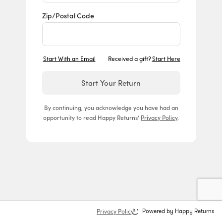
Zip/Postal Code
Start With an Email
Received a gift?
Start Here
Start Your Return
By continuing, you acknowledge you have had an
opportunity to read Happy Returns’
Privacy Policy
.
Privacy Policy
Powered by Happy Returns