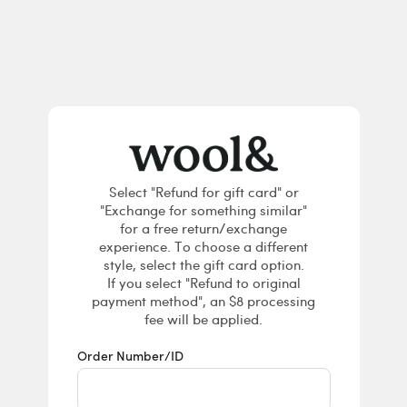
Returns & E
Select "Refund for gift card" or
"Exchange for something similar"
for a free return/exchange
experience. To choose a different
style, select the gift card option.
If you select "Refund to original
payment method", an $8 processing
fee will be applied.
Order Number/ID